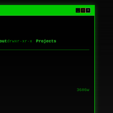
_
□
×
out
Projects
3686w