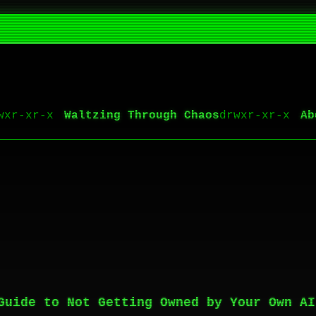
Waltzing Through Chaos
Ab
Guide to Not Getting Owned by Your Own AI