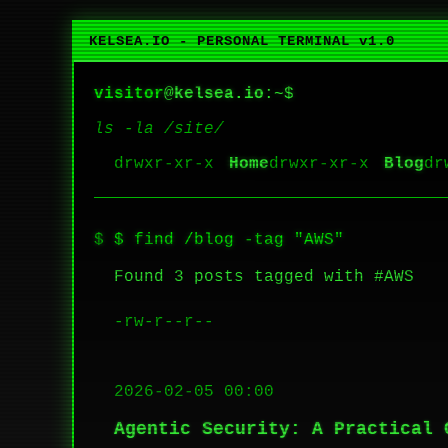
KELSEA.IO - PERSONAL TERMINAL v1.0
visitor
@
kelsea.io
:~$
ls -la /site/
Home
Blog
$ find /blog -tag "AWS"
Found 3 posts tagged with #AWS
-rw-r--r--
2026-02-05 00:00
Agentic Security: A Practical 