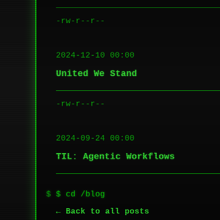
-rw-r--r--
2024-12-10 00:00
United We Stand
-rw-r--r--
2024-09-24 00:00
TIL: Agentic Workflows
$ cd /blog
← Back to all posts