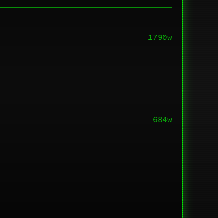
1790w
684w