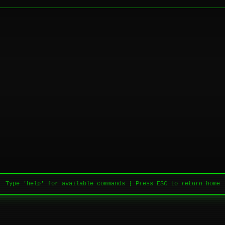
Type 'help' for available commands | Press ESC to return home