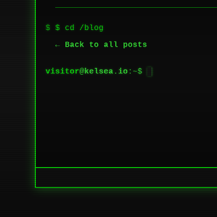
$ cd /blog
← Back to all posts
visitor
@
kelsea.io
:~$