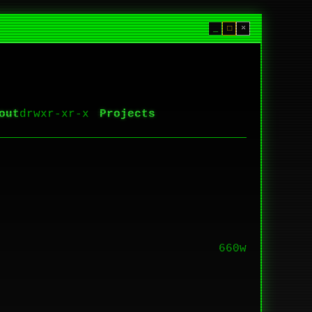
_
□
×
out
Projects
660w