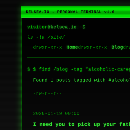
KELSEA.IO - PERSONAL TERMINAL v1.0
visitor
@
kelsea.io
:~$
ls -la /site/
Home
Blog
$ find /blog -tag "alcoholic-care
Found 1 posts tagged with #alcoho
-rw-r--r--
2026-01-19 00:00
I need you to pick up your fat