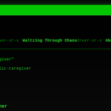
Waltzing Through Chaos
Ab
giver"
lic-caregiver
her