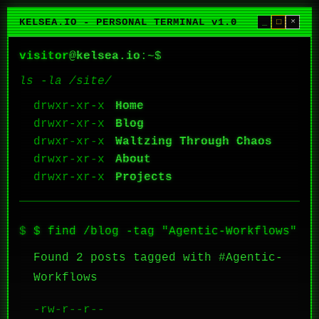
KELSEA.IO - PERSONAL TERMINAL v1.0
_
□
×
visitor
@
kelsea.io
:~$
ls -la /site/
Home
Blog
Waltzing Through Chaos
About
Projects
$ find /blog -tag "Agentic-Workflows"
Found 2 posts tagged with #Agentic-
Workflows
-rw-r--r--