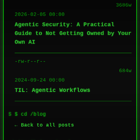
3686w
2026-02-05 00:00
Agentic Security: A Practical
Guide to Not Getting Owned by Your
Own AI
-rw-r--r--
684w
2024-09-24 00:00
TIL: Agentic Workflows
$ cd /blog
← Back to all posts