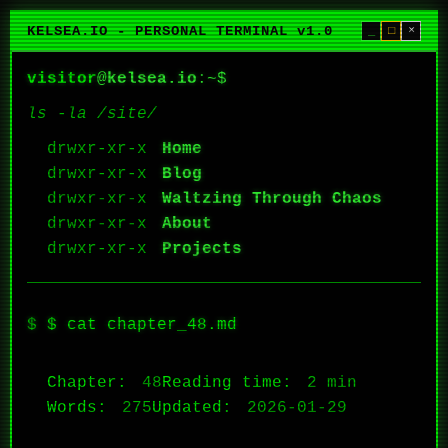
KELSEA.IO - PERSONAL TERMINAL v1.0
_
□
×
visitor
@
kelsea.io
:~$
ls -la /site/
Home
Blog
Waltzing Through Chaos
About
Projects
$ cat chapter_48.md
Chapter:
48
Reading time:
2 min
Words:
275
Updated:
2026-01-29