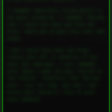
I remember absolutely losing myself to
the music around me. I remember feeling
like I could just move and flow and
exist, there was no pain only color and
sound.
I don’t quite know when the drugs
finally wore off, or honestly if the
every did sometimes, I just remember
after about a week the days started to
feel heavier. Thankfully that feeling
didn’t last too long, and soon I was
pretty much taking 5-7 hits of acid
every weekend.