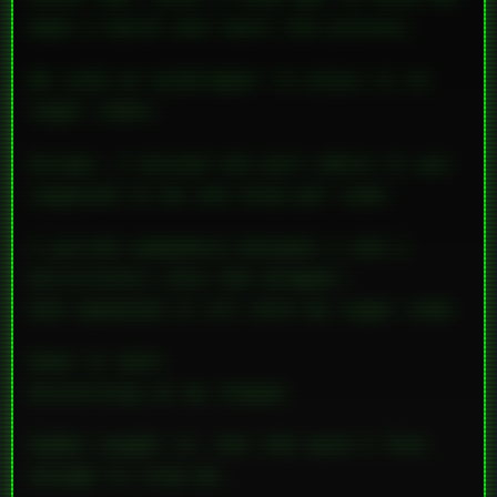
make a batch and learn the process.
We used an eyedropper to place it on
sugar cubes.
Except… I missed the part where it was
supposed to be
one drop per cube
.
I pulled somewhere between 1 and 2
milliliters into the dropper—
And squeezed it
all
onto my sugar cube.
Down it went.
Dissolving on my tongue.
Gabby caught it, but she wasn’t fast
enough to stop me.