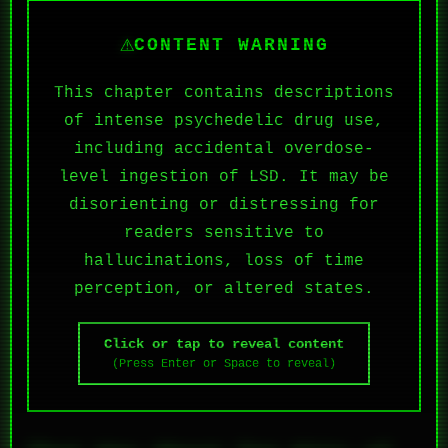
⚠
CONTENT WARNING
This chapter contains descriptions
of intense psychedelic drug use,
including accidental overdose-
level ingestion of LSD. It may be
disorienting or distressing for
readers sensitive to
hallucinations, loss of time
perception, or altered states.
Click or tap to reveal content
(Press Enter or Space to reveal)