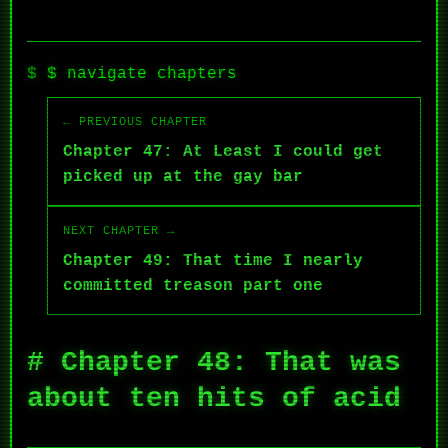
$ navigate chapters
← PREVIOUS CHAPTER
Chapter 47: At Least I could get
picked up at the gay bar
NEXT CHAPTER →
Chapter 49: That time I nearly
committed treason part one
# Chapter 48: That was
about ten hits of acid