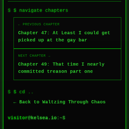
$ navigate chapters
← PREVIOUS CHAPTER
Chapter 47: At Least I could get
picked up at the gay bar
NEXT CHAPTER →
Chapter 49: That time I nearly
committed treason part one
$ cd ..
← Back to Waltzing Through Chaos
visitor
@
kelsea.io
:~$
█