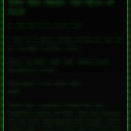
That Was About Ten Hits of
Acid
It was my first acid trip.
I was at a party being thrown by one of
my college friends, Aree.
Skeet brought some LSD, among other
delightful drugs.
This wasn’t cut onto tabs.
Nope.
There was a mutual friend who was
chemistry major at UVA, and she hooked
him up with pharmaceutical-grade,
pure
uncut LSD
. Later I even got to help her