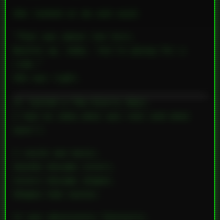
She looked at me and said:
“That was about ten hits.
Buckle up, baby. You’re going for a
ride.”
She was right.
It lasted a few
blurry
days.
I had no idea what was real and what
wasn’t.
I could
see
music.
Sounds became colors.
Colors became shapes.
Shapes had
tastes
.
It was absolutely fantastic.