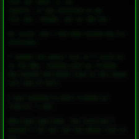
kids was about to say.
Usually, it was directed at me.
This day, though, was an odd one.
My sister and I had been bickering all
afternoon.
I needed the phone line so I could be
on the BBS, talking with my friends.
She wanted the phone line so she could
call one of hers.
I was talking to
more
friends—so
clearly, I won.
When Dad came home, she told him I
wouldn’t let her use the phone line at
all.