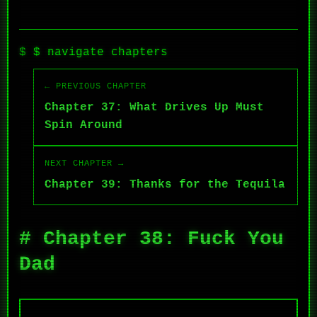
$ navigate chapters
← PREVIOUS CHAPTER
Chapter 37: What Drives Up Must
Spin Around
NEXT CHAPTER →
Chapter 39: Thanks for the Tequila
# Chapter 38: Fuck You
Dad