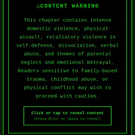
⚠
CONTENT WARNING
This chapter contains intense
domestic violence, physical
assault, retaliatory violence in
self-defense, dissociation, verbal
abuse, and themes of parental
neglect and emotional betrayal.
Readers sensitive to family-based
trauma, childhood abuse, or
physical conflict may wish to
proceed with caution.
Click or tap to reveal content
(Press Enter or Space to reveal)