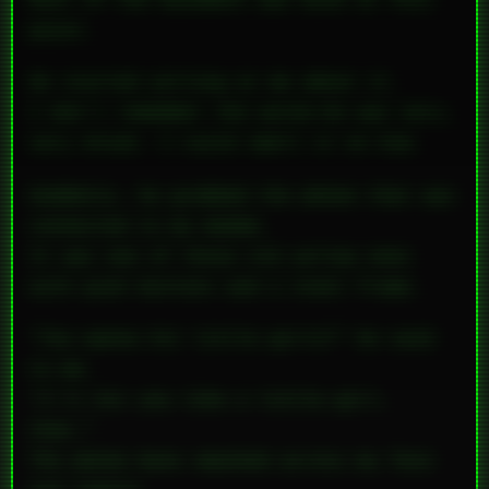
Most of the basement was mine at this
point.
He started yelling at me about it.
I don’t remember the words—he was very,
very drunk. I could smell it on him.
Suddenly, he grabbed the phone that was
connected to my modem.
It was one of those old yellow ones
with push buttons and a steel frame.
“You wanna hit little girls?” he said
to me.
“I’ll hit you like a little girl,
then.”
The phone base smashed across my face