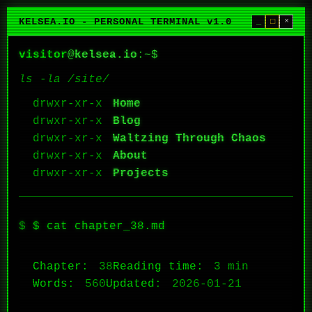
KELSEA.IO - PERSONAL TERMINAL v1.0
_
□
×
visitor
@
kelsea.io
:~$
ls -la /site/
Home
Blog
Waltzing Through Chaos
About
Projects
$ cat chapter_38.md
Chapter:
38
Reading time:
3 min
Words:
560
Updated:
2026-01-21