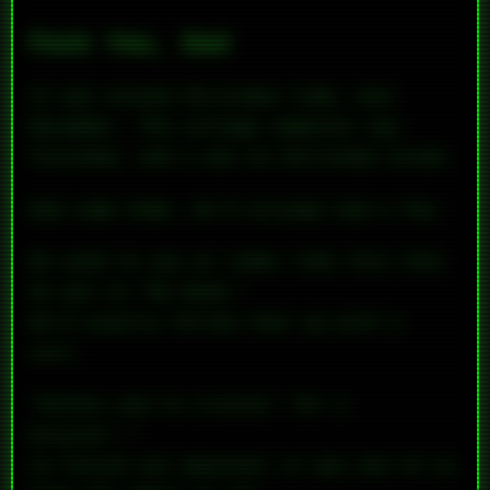
Fuck You, Dad
It was around Christmas time, mid-
December. The college semester was
finished, and I was on Christmas break.
Dad came home. He’d already had a few.
He used to say at times like this that
he was in “No Mood.”
He’d usually follow that up with a
curt,
“Unless you’re cruisin’ for a
bruisin’,”
to finish out whatever it was one of us