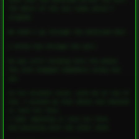
nook into the bathroom across the hall.
The doors of the two rooms weren’t
aligned.
We didn’t go
through
the bathroom door.
I drove him
through
the wall.
He was still holding onto the phone.
The cord snapped somewhere along the
way.
In his drunken state, with me on top of
him, I picked up that phone and smashed
it into his face.
I kept smashing it into his face.
And punching with the other hand.