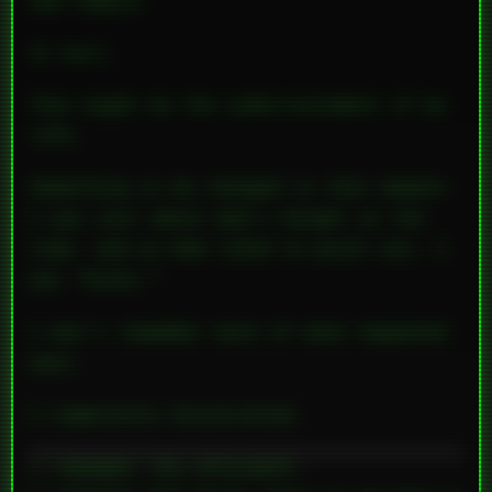
and temple.
It hurt.
That might be the understatement of my
life.
Something in me changed in that moment.
I was just about Dad’s height at the
time, and as Mom liked to point out, I
was “husky.”
I don’t remember much of what happened
next.
I completely dissociated.
I remember the aftermath.