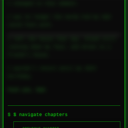
I
changed
in that moment.
I was no longer the nerdy kid my dad
could fuck with.
I left the house that day, blood still
running down my face, and drove to a
friend’s house.
I wouldn’t return until my 20th
birthday.
Fuck you, Dad.
$ navigate chapters