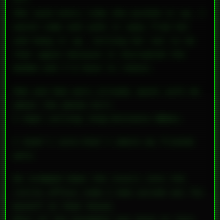
She said every time she picked it up, I
would come and yank it away from her
and hang it up, telling her not to do
that again because it disrupted the
modem and I’d have to redial.
Mom and Dad were already upset with me
about the phone bill.
I kept calling long-distance BBSes.
I didn’t care—that’s where my friends
were.
He stomped down the stairs into the
little office room I had carved out for
myself in that house.