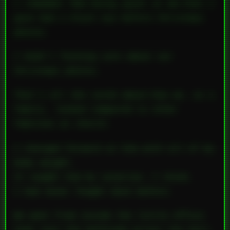
I remember Mom being upset
at me
—that I
gave Dad a black eye before Christmas
photos.
I didn’t fucking care about our
Christmas photos.
That’s all she cared about—how we, as a
family,
looked
compared to other
families at church.
I charged forward at him with all of my
body weight.
It caught him by surprise, I think.
I had never fought back before.
We went from inside the little office