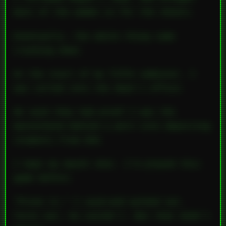
most of the women in for the shoots.
Eventually, the whole thing came
crashing down.
At the start of my fifth semester, I
was called into the dean’s office.
He said they had proof I was the
mastermind behind a porn site depicting
students from UVA.
I kept my mouth shut. I’d played this
game before.
“Prove it,” I said—and walked out.
Turns out, he couldn’t. But that didn’t