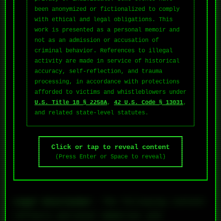
been anonymized or fictionalized to comply
with ethical and legal obligations. This
work is presented as a personal memoir and
not as an admission or accusation of
criminal behavior. References to illegal
activity are made in service of historical
accuracy, self-reflection, and trauma
processing, in accordance with protections
afforded to victims and whistleblowers under
U.S. Title 18 § 2258A
,
42 U.S. Code § 13031
,
and related state-level statutes.
Click or tap to reveal content
(Press Enter or Space to reveal)
Legal Disclaimer
: The following content
reflects personal memories and