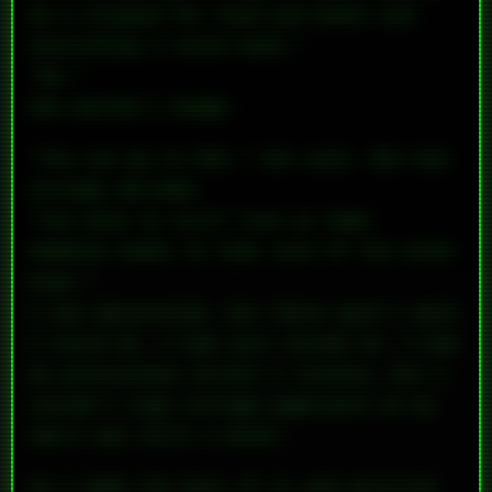
me a stipend for food and books and
everything I could need.”
“No.”
She wouldn’t budge.
“You can go to UVA,” she said. She had
already decided.
“You have to still live at home.
Someone needs to take care of the other
kids.”
I was devastated, but there wasn’t much
I could do. I had just turned 15. I had
my provisional driver’s license, but I
couldn’t sign college paperwork on my
own—I was still a minor.
So I made the best of it and enrolled