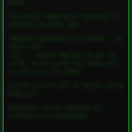
matter.
The fallout landed me an expulsion for
violating the honor code.
“Behavior unbecoming of a student,” the
letter said.
Later, I learned Todd was the one who
ratted. He was pissed that Angie and I
cut him out of the shoots.
He went on to be part of topless spring
break porn.
Eventually, he was convicted for
producing child pornography.