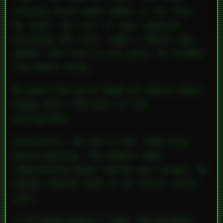
blowing ditch-weed smoke in his face.
We spent the rest of that semester
building the site. Todd’s family had
money, and true to his word, he funded
the whole thing.
We paid the girls $100 per photo shoot.
Angie and I did most of the
photography.
Eventually, we had to bar Todd from
participating. The models kept
complaining about him—he was creepy. He
always wanted them to do really nasty
shit.
I followed Angie’s lead. She brought