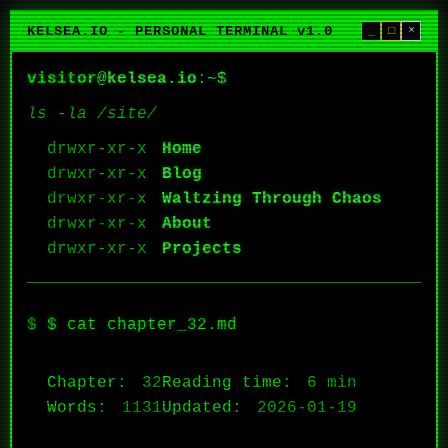
KELSEA.IO - PERSONAL TERMINAL v1.0
_
□
×
visitor
@
kelsea.io
:~$
ls -la /site/
Home
Blog
Waltzing Through Chaos
About
Projects
$ cat chapter_32.md
Chapter:
32
Reading time:
6 min
Words:
1131
Updated:
2026-01-19