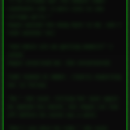
“I’ve already got the domain name—
coedteens.com
. A porn site to see
college girls.”
Angie passed the bong back to me, and I
took another hit.
“And where are we getting models?” I
asked.
Angie surprised me: she volunteered.
Todd looked at Amber, clearly expecting
her to follow.
“No,” she said, rolling her eyes again.
He opened his mouth, but Angie cut him
off before he could say a word.
“Don’t you dare be rude,” she said,