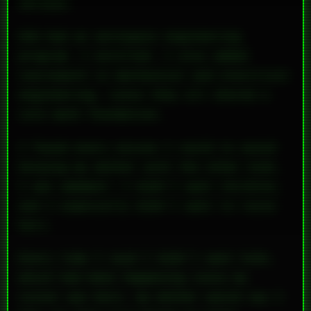
serious.
UVA had an aerospace engineering
program. I enrolled. I also added
coursework in mechanical and electrical
engineering, since they all shared a
core math foundation.
I found every excuse I could to avoid
helping my mother with the other kids.
I was adamant: I didn’t want children,
and I
especially
didn’t want to raise
hers.
Every time I said I didn’t want kids,
which had been happening since my
sister was born, my mother would say I