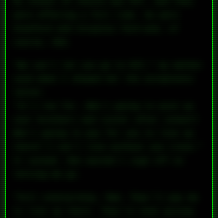
My school of choice was MIT, and they
were offering a full ride. So were
Stanford and Virginia Tech—and, of
course, UVA.
“We can’t let you go to MIT,” my mother
said when I showed her the acceptance
letter.
“It’s too far. Who’s going to pick up
your brothers and sister after school?
Who’s going to pay for you to live up
there? I can’t live without you close.”
It sucked. She wouldn’t sign off on
letting me go.
“Full scholarship, Mom. They’ll
pay
me
to live up there. They’re even giving