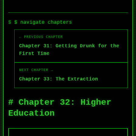
$ navigate chapters
← PREVIOUS CHAPTER
Chapter 31: Getting Drunk for the
First Time
NEXT CHAPTER →
Chapter 33: The Extraction
# Chapter 32: Higher
Education