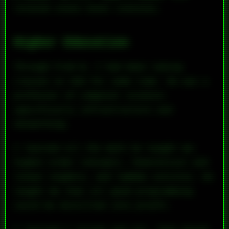
related state-level statutes.
Higher Education
Through Fred W, I had been taking
classes at UVA for some time. He was a
professor of computer science—
specifically infrastructure and
networking.
I learned all the math he taught me:
higher-order concepts, theoretical and
linear algebra, and lambda calculus. He
taught me that all good programming
could be distilled into proofs.