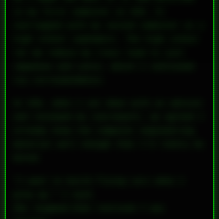
in my first semester at UVA. It
overlapped with my second semester as a
high school sophomore. The high school
let me reduce my class load to just
Japanese and Latin, which I continued
via correspondence.
At UVA, when I sat down with an advisor
and reviewed my coursework, we agreed I
already knew the computer engineering
material well enough that I’d likely be
bored.
“I want to build flying cars when I
grow up,” I said.
She laughed—then realized I was