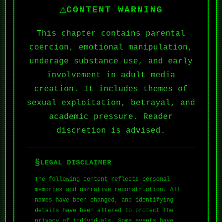
⚠
CONTENT WARNING
This chapter contains parental
coercion, emotional manipulation,
underage substance use, and early
involvement in adult media
creation. It includes themes of
sexual exploitation, betrayal, and
academic pressure. Reader
discretion is advised.
§
LEGAL DISCLAIMER
The following content reflects personal
memories and narrative reconstruction. All
names have been changed, and identifying
details have been altered to protect the
privacy of individuals. Some events have