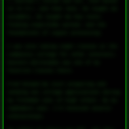
I learned C inside and out, then moved
on to C++, and then Java. He taught me
assembly. He taught me how route-
finding algorithms worked, and the
foundations of signal processing.
I was also taking night classes at the
community college for other interests.
Eastern philosophy was one of my
favorite classes there.
Fred helped me start preparing and
sending out college applications during
my freshman year of high school. By my
sophomore year, I’d received several
scholarships.