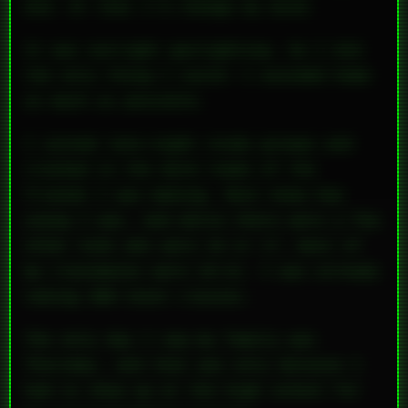
did. Or that I’d change my mind.
It was outright gaslighting. So I did
the only thing I could: I avoided home
as much as possible.
I joined late-night study groups and
crashed in the dorm rooms of the
friends I was making. Most knew how
young I was, and while there were a few
other kids who were 16 or 17, most of
my classmates were 19–21. I was already
taking 300-level classes.
The only day I saw my family was
Thursday, and that was only because I
had to show up at the high school for