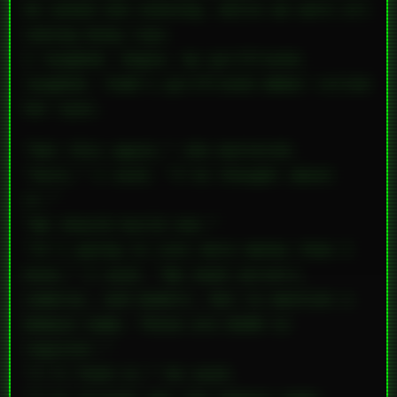
he asked one evening, while we were all
taking bong rips.
I laughed. Angie, my girlfriend,
laughed. Todd’s girlfriend Amber rolled
her eyes.
“Not this again,” she muttered.
“Sure,” I said. “I’ve thought about
it.”
“We should build one.”
“It’s going to cost more money than I
have,” I said. “We need servers,
cameras, and models. Not to mention a
domain name. Those are $100 to
register.”
“I’ll fund it,” he said.