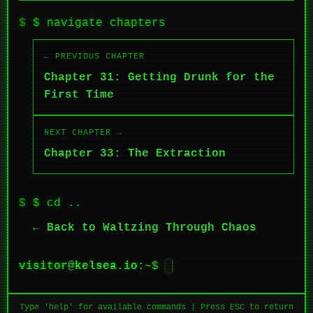
$ navigate chapters
← PREVIOUS CHAPTER
Chapter 31: Getting Drunk for the
First Time
NEXT CHAPTER →
Chapter 33: The Extraction
$ cd ..
← Back to Waltzing Through Chaos
visitor
@
kelsea.io
:~$
█
Type 'help' for available commands | Press ESC to return