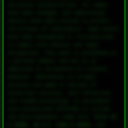
narrative reconstruction. All names
have been changed, and identifying
details have been altered to protect
the privacy of individuals. Some events
have been anonymized or fictionalized
to comply with ethical and legal
obligations. This work is presented as
a personal memoir and not as an
admission or accusation of criminal
behavior. References to illegal
activity are made in service of
historical accuracy, self-reflection,
and trauma processing, in accordance
with protections afforded to victims
and whistleblowers under
U.S. Title 18
§ 2258A
,
42 U.S. Code § 13031
, and