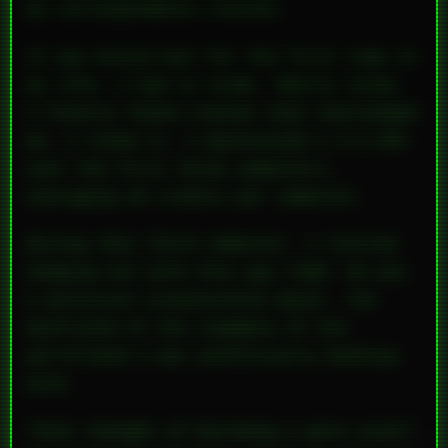
my correspondence classes.
It was brutal—but for the first time in
my life, I had to study.
Really
study.
I finally found classes that challenged
me. I loved it. I maintained a 3.9 GPA
over the first three semesters,
averaging 25 credits per semester.
During that third semester, I started
hanging out with this guy Todd. He was
a political science/econ major, the
boyfriend of the roommate of the
girlfriend I was unofficially bunking
with.
“Ever thought of building a porn site?”