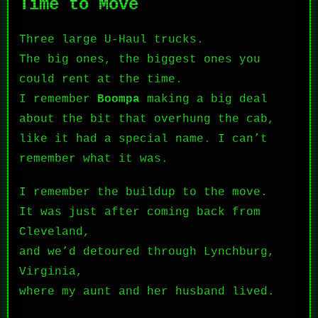
Time to Move
Three large U-Haul trucks.
The big ones, the biggest ones you
could rent at the time.
I remember
Boompa
making a big deal
about the bit that overhung the cab,
like it had a special name. I can’t
remember what it was.
I remember the buildup to the move.
It was just after coming back from
Cleveland,
and we’d detoured through Lynchburg,
Virginia,
where my aunt and her husband lived.