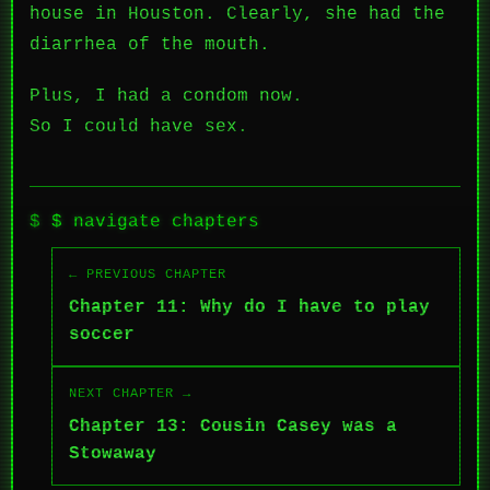
house in Houston. Clearly, she had the
diarrhea of the mouth.
Plus, I had a condom now.
So I could have sex.
$ navigate chapters
← PREVIOUS CHAPTER
Chapter 11: Why do I have to play
soccer
NEXT CHAPTER →
Chapter 13: Cousin Casey was a
Stowaway