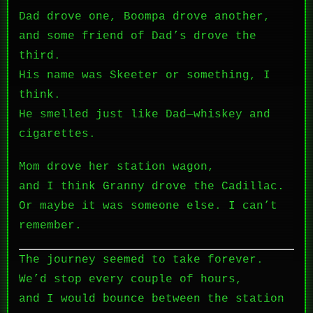
Dad drove one, Boompa drove another,
and some friend of Dad’s drove the
third.
His name was Skeeter or something, I
think.
He smelled just like Dad—whiskey and
cigarettes.
Mom drove her station wagon,
and I think Granny drove the Cadillac.
Or maybe it was someone else. I can’t
remember.
The journey seemed to take forever.
We’d stop every couple of hours,
and I would bounce between the station