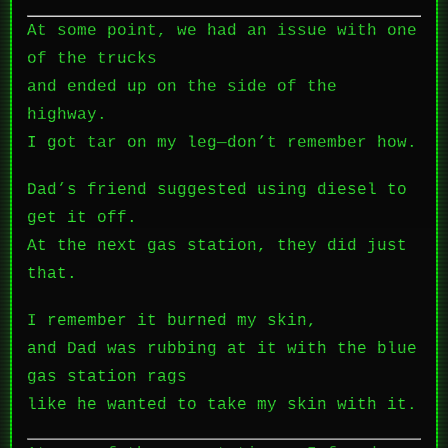
At some point, we had an issue with one
of the trucks
and ended up on the side of the
highway.
I got tar on my leg—don’t remember how.
Dad’s friend suggested using diesel to
get it off.
At the next gas station, they did just
that.
I remember it burned my skin,
and Dad was rubbing at it with the blue
gas station rags
like he wanted to take my skin with it.