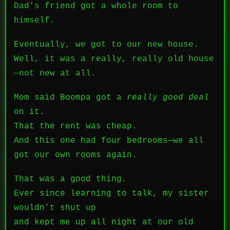
Dad’s friend got a whole room to
himself.
Eventually, we got to our new house.
Well, it was a really, really old house
—not new at all.
Mom said Boompa got a
really good deal
on it.
That the rent was cheap.
And this one had four bedrooms—we all
got our own rooms again.
That was a good thing.
Ever since learning to talk, my sister
wouldn’t shut up
and kept me up all night at our old