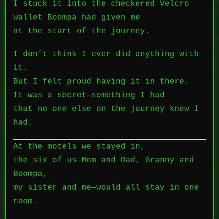
I stuck it into the checkered Velcro
wallet Boompa had given me
at the start of the journey.
I don’t think I ever did anything with
it.
But I felt proud having it in there.
It was a secret—something I had
that no one else on the journey knew I
had.
At the motels we stayed in,
the six of us—Mom and Dad, Granny and
Boompa,
my sister and me—would all stay in one
room.