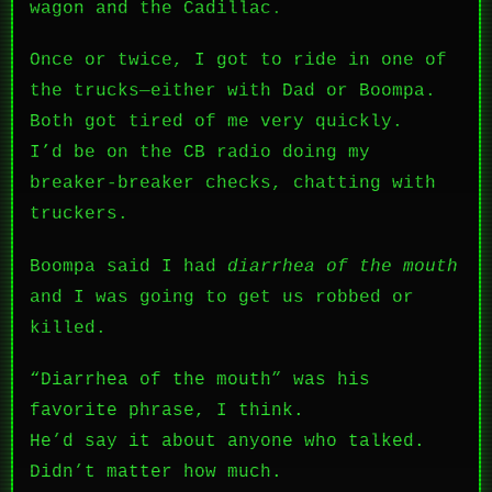
wagon and the Cadillac.
Once or twice, I got to ride in one of
the trucks—either with Dad or Boompa.
Both got tired of me very quickly.
I’d be on the CB radio doing my
breaker-breaker checks, chatting with
truckers.
Boompa said I had
diarrhea of the mouth
and I was going to get us robbed or
killed.
“Diarrhea of the mouth” was his
favorite phrase, I think.
He’d say it about anyone who talked.
Didn’t matter how much.