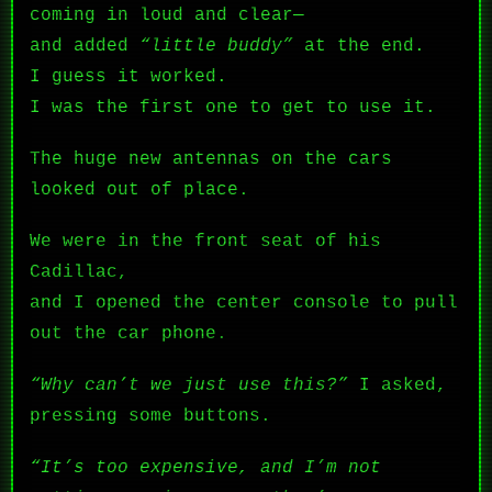
coming in loud and clear—
and added
“little buddy”
at the end.
I guess it worked.
I was the first one to get to use it.
The huge new antennas on the cars
looked out of place.
We were in the front seat of his
Cadillac,
and I opened the center console to pull
out the car phone.
“Why can’t we just use this?”
I asked,
pressing some buttons.
“It’s too expensive, and I’m not