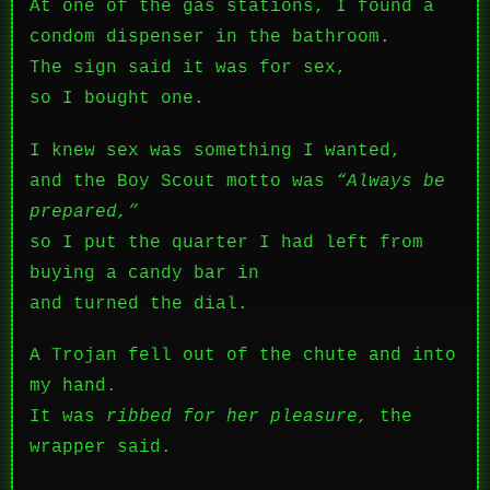
At one of the gas stations, I found a
condom dispenser in the bathroom.
The sign said it was for sex,
so I bought one.
I knew sex was something I wanted,
and the Boy Scout motto was
“Always be
prepared,”
so I put the quarter I had left from
buying a candy bar in
and turned the dial.
A Trojan fell out of the chute and into
my hand.
It was
ribbed for her pleasure,
the
wrapper said.