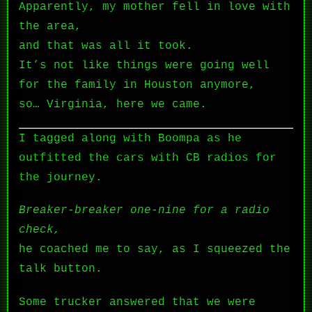
Apparently, my mother fell in love with
the area,
and that was all it took.
It’s not like things were going well
for the family in Houston anymore,
so… Virginia, here we came.
I tagged along with Boompa as he
outfitted the cars with CB radios for
the journey.
Breaker-breaker one-nine for a radio
check,
he coached me to say, as I squeezed the
talk button.
Some trucker answered that we were