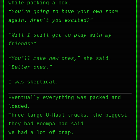
while packing a box.
“You’re going to have your own room
again. Aren’t you excited?”
“Will I still get to play with my
friends?”
“You’ll make new ones,”
she said.
“Better ones.”
I was skeptical.
Eventually everything was packed and
loaded.
Three large U-Haul trucks, the biggest
they had—Boompa had said.
We had a lot of crap.