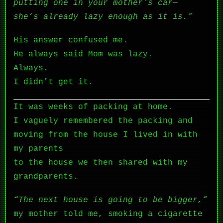
putting one in your mother’s car—
she’s already lazy enough as it is.”
His answer confused me.
He always said Mom was lazy.
Always.
I didn’t get it.
It was weeks of packing at home.
I vaguely remembered the packing and
moving from the house I lived in with
my parents
to the house we then shared with my
grandparents.
“The next house is going to be bigger,”
my mother told me, smoking a cigarette