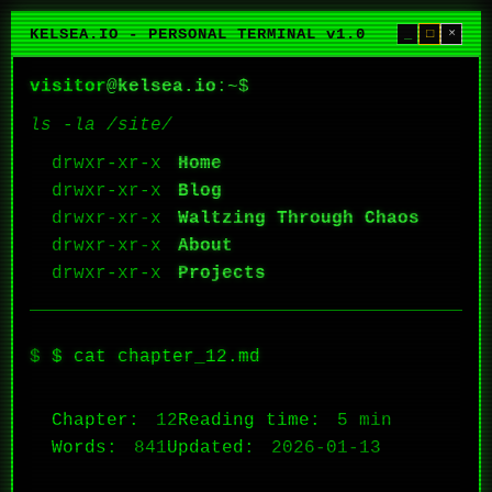
KELSEA.IO - PERSONAL TERMINAL v1.0
_
□
×
visitor
@
kelsea.io
:~$
ls -la /site/
Home
Blog
Waltzing Through Chaos
About
Projects
$ cat chapter_12.md
Chapter:
12
Reading time:
5 min
Words:
841
Updated:
2026-01-13