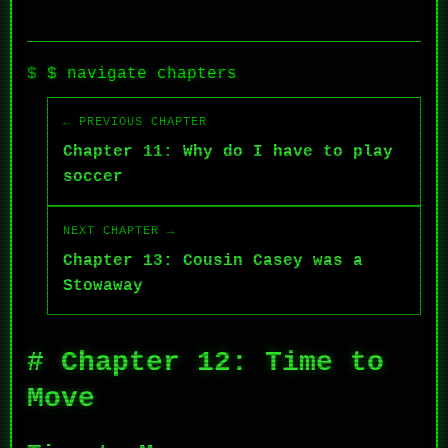
$ navigate chapters
← PREVIOUS CHAPTER
Chapter 11: Why do I have to play
soccer
NEXT CHAPTER →
Chapter 13: Cousin Casey was a
Stowaway
# Chapter 12: Time to
Move