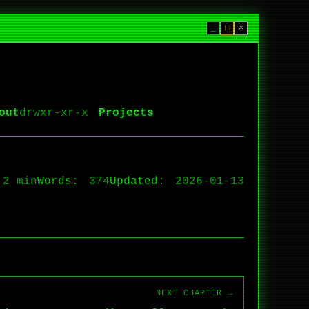
_
□
×
out
Projects
2 min
Words:
374
Updated:
2026-01-13
NEXT CHAPTER →