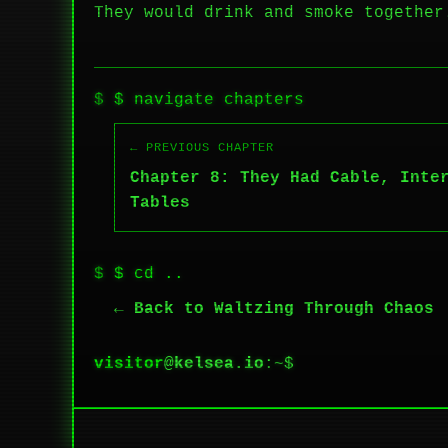
They would drink and smoke together
$ navigate chapters
← PREVIOUS CHAPTER
Chapter 8: They Had Cable, Inte
Tables
$ cd ..
← Back to Waltzing Through Chaos
visitor
@
kelsea.io
:~$
█