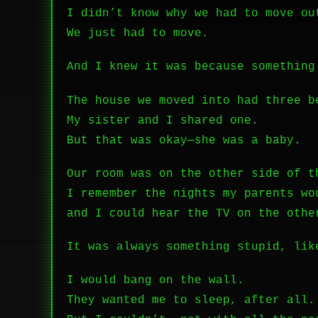
I didn’t know why we had to move ou
We just had to move.
And I knew it was because something
The house we moved into had three b
My sister and I shared one.
But that was okay—she was a baby.
Our room was on the other side of t
I remember the nights my parents wo
and I could hear the TV on the othe
It was always something stupid, li
I would bang on the wall.
They wanted me to sleep, after all.