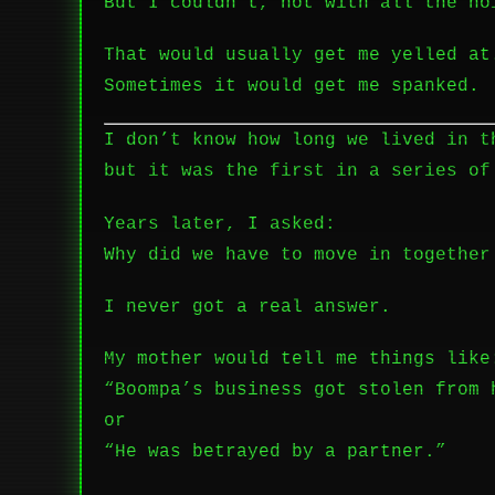
But I couldn’t, not with all the no
That would usually get me yelled at
Sometimes it would get me spanked.
I don’t know how long we lived in t
but it was the first in a series of
Years later, I asked:
Why did we have to move in together
I never got a real answer.
My mother would tell me things like
“Boompa’s business got stolen from 
or
“He was betrayed by a partner.”