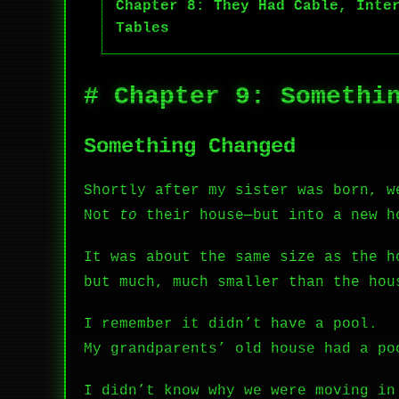
Chapter 8: They Had Cable, Inte
Tables
# Chapter 9: Somethi
Something Changed
Shortly after my sister was born, w
Not
to
their house—but into a new h
It was about the same size as the h
but much, much smaller than the hou
I remember it didn’t have a pool.
My grandparents’ old house had a po
I didn’t know why we were moving in