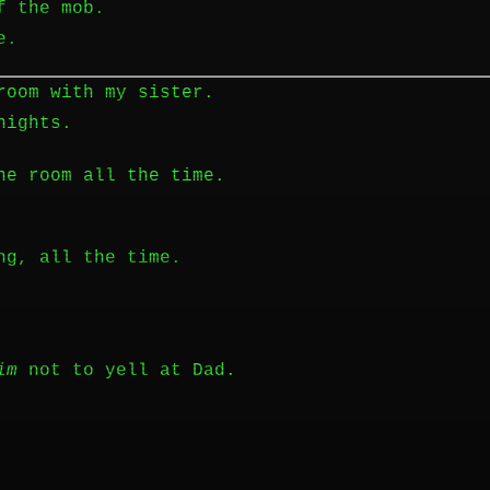
f the mob.
e.
room with my sister.
nights.
he room all the time.
ng, all the time.
im
not to yell at Dad.