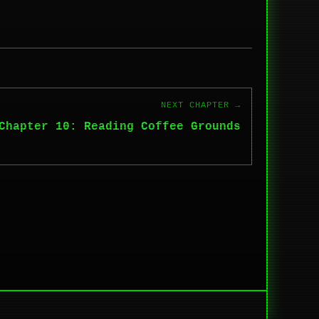
NEXT CHAPTER →
Chapter 10: Reading Coffee Grounds