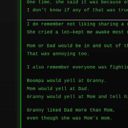
One time, she said it was because o
I don’t know if any of that was tru
I do remember not liking sharing a 
She cried a lot—kept me awake most 
Mom or Dad would be in and out of t
That was annoying too.
I also remember everyone was fighti
Boompa would yell at Granny.
Mom would yell at Dad.
Granny would yell at Mom and tell
h
Granny liked Dad more than Mom,
even though she was Mom’s mom.