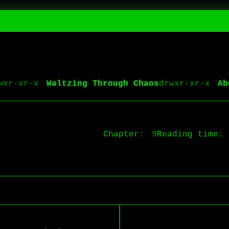
Waltzing Through Chaos
Ab
Chapter:
9
Reading time: