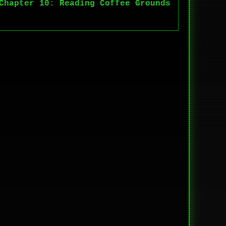
Chapter 10: Reading Coffee Grounds