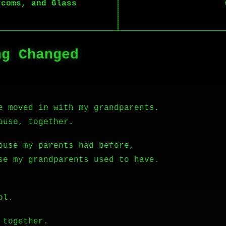
rcoms, and Glass
ng Changed
e moved in with my grandparents.
ouse, together.
ouse my parents had before,
se my grandparents used to have.
ol.
 together.