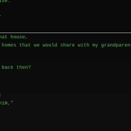
ise.
.
hat house,
 homes that we would share with my grandparen
 back then?
:
him,”