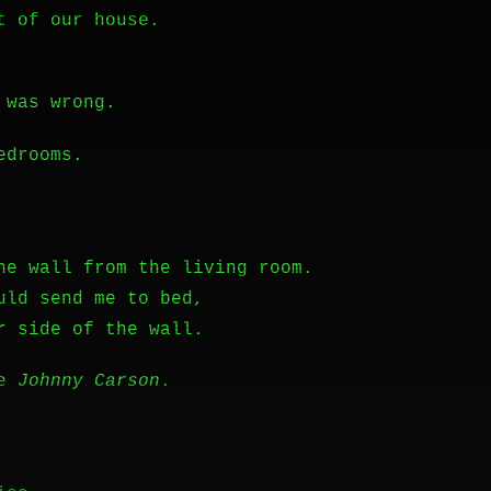
t of our house.
 was wrong.
edrooms.
he wall from the living room.
uld send me to bed,
r side of the wall.
ke
Johnny Carson
.