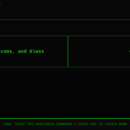
.
rcoms, and Glass
Type 'help' for available commands | Press ESC to return home