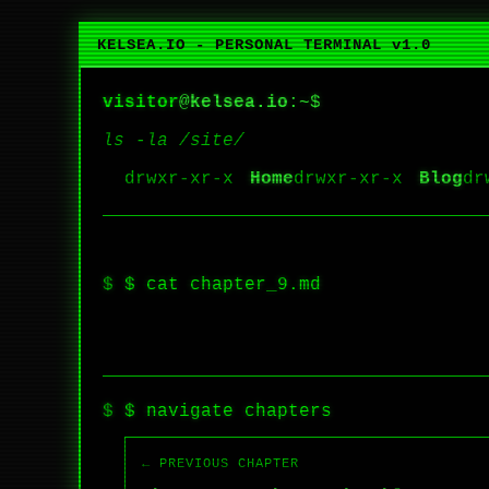
KELSEA.IO - PERSONAL TERMINAL v1.0
visitor
@
kelsea.io
:~$
ls -la /site/
Home
Blog
$ cat chapter_9.md
$ navigate chapters
← PREVIOUS CHAPTER