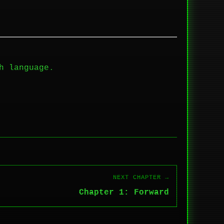
h language.
NEXT CHAPTER →
Chapter 1: Forward