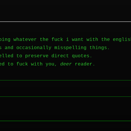
ing whatever the fuck i want with the englis
s and occasionally misspelling things.
elled to preserve direct quotes.
led to fuck with you,
deer
reader.