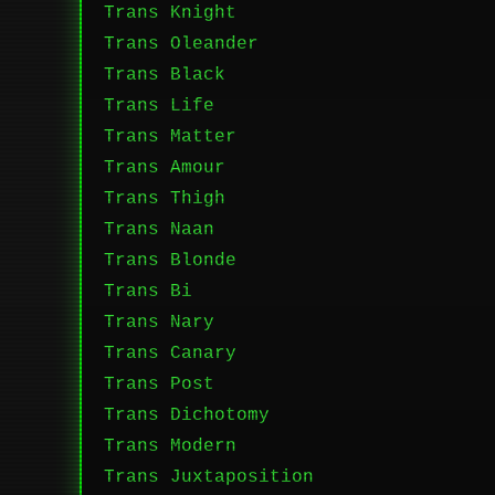
Trans Knight
Trans Oleander
Trans Black
Trans Life
Trans Matter
Trans Amour
Trans Thigh
Trans Naan
Trans Blonde
Trans Bi
Trans Nary
Trans Canary
Trans Post
Trans Dichotomy
Trans Modern
Trans Juxtaposition