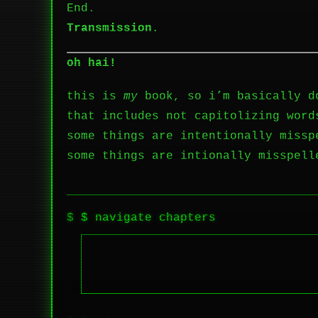
End.
Transmission.
oh hai!
this is
my
book, so i’m basically do
that includes not capitolizing word
some things are intentionally missp
some things are intionally misspel
$ navigate chapters