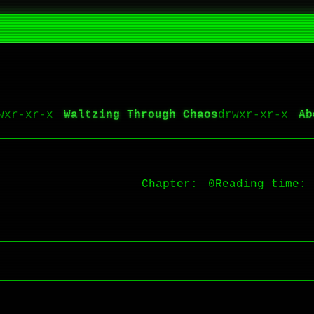
Waltzing Through Chaos
Ab
Chapter:
0
Reading time: