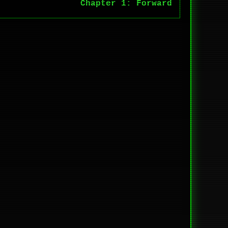
Chapter 1: Forward