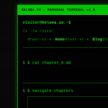
KELSEA.IO - PERSONAL TERMINAL v1.0
visitor
@
kelsea.io
:~$
ls -la /site/
Home
Blog
$ cat chapter_0.md
$ navigate chapters