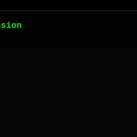
ssion