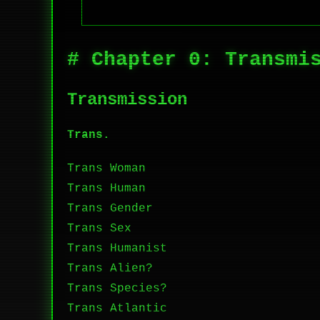
# Chapter 0: Transmi
Transmission
Trans.
Trans Woman
Trans Human
Trans Gender
Trans Sex
Trans Humanist
Trans Alien?
Trans Species?
Trans Atlantic