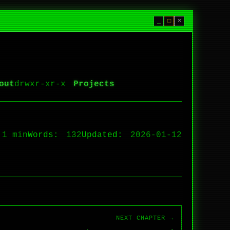
_
□
×
out
Projects
1 min
Words:
132
Updated:
2026-01-12
NEXT CHAPTER →