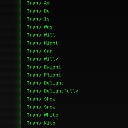
Trans Am
Trans Do
Trans Is
Trans Was
Trans Will
Trans Might
Trans Can
Trans Willy
Trans Dwight
Trans Plight
Trans Delight
Trans Delightfully
Trans Show
Trans Snow
Trans White
Trans Nite